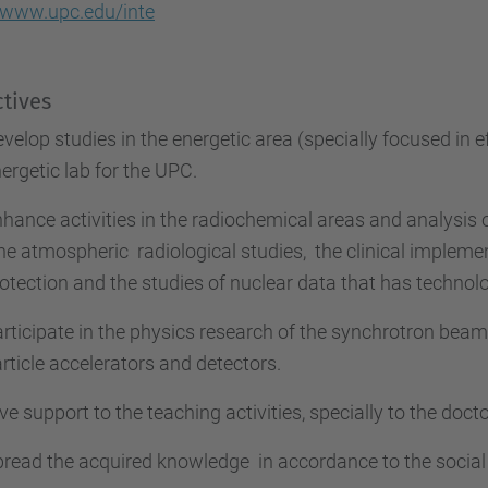
//www.upc.edu/inte
tives
velop studies in the energetic area (specially focused in e
ergetic lab
for the UPC.
hance activities in the radiochemical areas and analysis 
the atmospheric
radiological studies,
the clinical impleme
otection and the studies of nuclear data
that has technolo
rticipate in the physics research of the synchrotron bea
rticle accelerators and detectors.
ve support to the teaching activities, specially to the doc
pread the acquired knowledge
in accordance to the social 