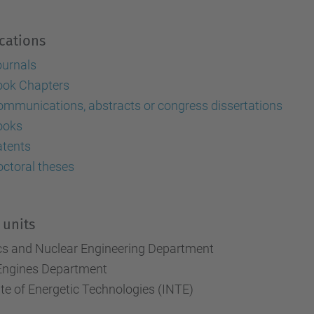
cations
ournals
ook Chapters
mmunications, abstracts or congress dissertations
ooks
atents
ctoral theses
 units
cs and Nuclear Engineering Department
Engines Department
ute of Energetic Technologies (INTE)