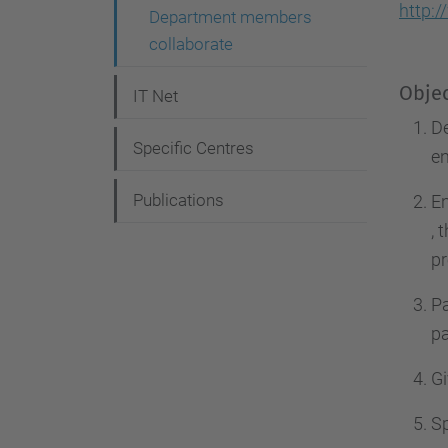
g
http:
Department members
a
collaborate
t
Objec
IT Net
i
De
o
Specific Centres
en
n
Publications
En
, 
pr
Pa
pa
Gi
S