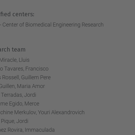
fied centers:
- Center of Biomedical Engineering Research
arch team
Miracle, Lluis
o Tavares, Francisco
 Rossell, Guillem Pere
Guillen, Maria Amor
 Terradas, Jordi
ume Egido, Merce
chine Merkulov, Youri Alexandrovich
 Pique, Jordi
nez Rovira, Immaculada