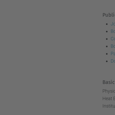
Publi
J
B
Co
B
P
Do
Basic
Physi
Heat 
Instit