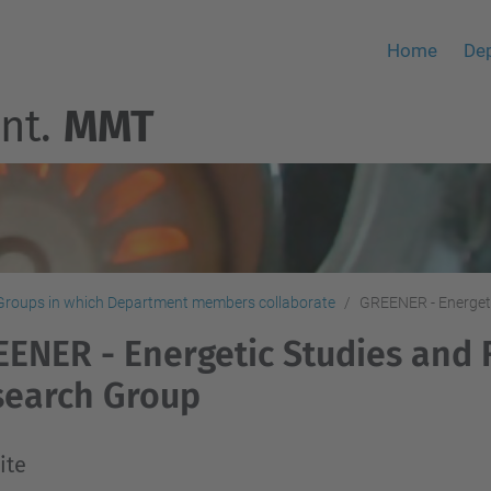
Home
De
nt.
MMT
Groups in which Department members collaborate
GREENER - Energeti
ENER - Energetic Studies and 
search Group
ite