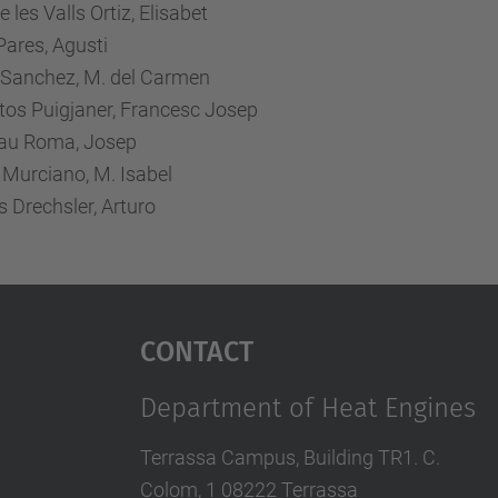
 les Valls Ortiz, Elisabet
ares, Agusti
l Sanchez, M. del Carmen
tos Puigjaner, Francesc Josep
u Roma, Josep
 Murciano, M. Isabel
 Drechsler, Arturo
Contact
Department of Heat Engines
Terrassa Campus, Building TR1. C.
Colom, 1 08222 Terrassa