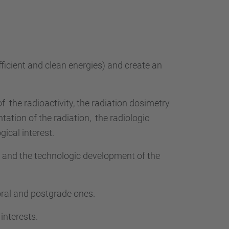
…
fficient and clean energies) and create an
of
the radioactivity, the radiation dosimetry
ntation of the radiation,
the radiologic
gical interest.
m and the technologic development of the
toral and postgrade ones.
interests.