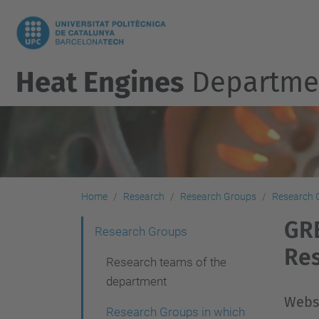
Heat Engines
Departme
Home
Research
Research Groups
Research 
GRE
N
Research Groups
Re
a
Research teams of the
v
department
i
Webs
Research Groups in which