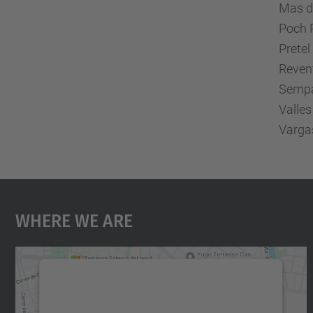
Mas de
Poch P
Prete
Reven
Sempa
Valles
Vargas
Where We Are
We need your consent to load the
Google Maps service!