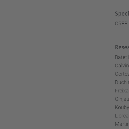
Speci
CREB 
Rese
Batet 
Calviñ
Cortes
Duch 
Freixa
Ginja
Kouby
Llorca
Marti